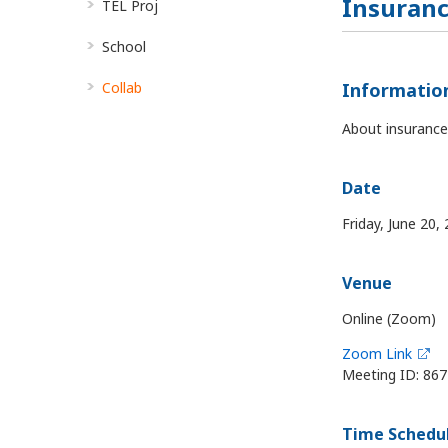
Insuranc
TEL Proj
School
Collab
Informatio
About insurance
Date
Friday, June 20,
Venue
Online (Zoom)
Zoom Link
Meeting ID: 86
Time Schedu