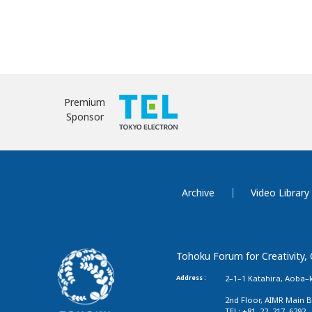
Premium
Sponsor
Archive
Video Library
Tohoku Forum for Creativity,
Address :
2–1–1 Katahira, Aoba–k
2nd Floor, AIMR Main B
TEL: +81–22–217–6292