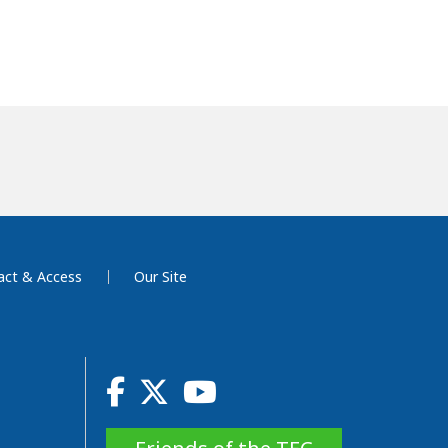
act & Access
Our Site