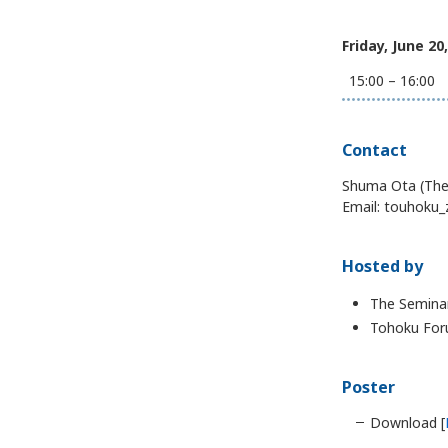
Friday, June 20
15:00 – 16:00
Contact
Shuma Ota (The 
Email: touhoku_
Hosted by
The Seminar
Tohoku Foru
Poster
Download [