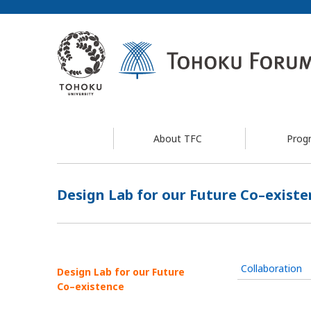
About TFC
Prog
Design Lab for our Future Co–existe
Collaboration
Design Lab for our Future
Co–existence