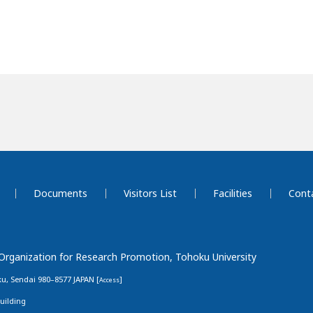
Documents
Visitors List
Facilities
Cont
 Organization for Research Promotion, Tohoku University
u, Sendai 980–8577 JAPAN [
]
Access
uilding