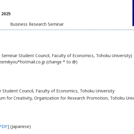
, 2025
Business Research Seminar
Seminar Student Council, Faculty of Economics, Tohoku University)
zemikyou*hotmail.co.jp (change * to @)
 Student Council, Faculty of Economics, Tohoku University
m for Creativity, Organization for Research Promotion, Tohoku Univ
PDF
] (Japanese)