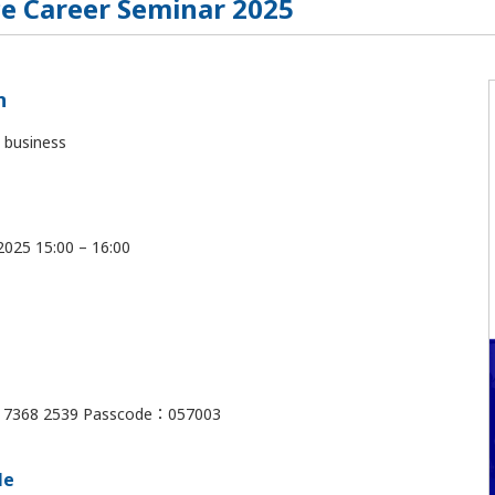
e Career Seminar 2025
n
 business
 2025 15:00 – 16:00
7 7368 2539 Passcode：057003
le