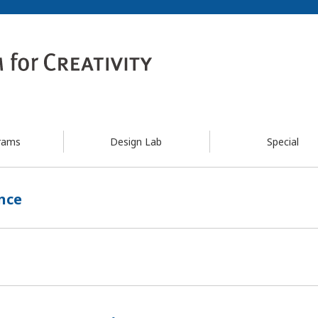
rams
Design Lab
Special
nce