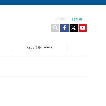
English |
日本語
Report
(Japanese)