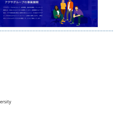
ersity