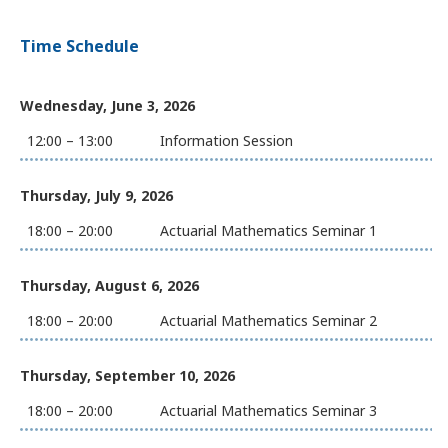
Time Schedule
Wednesday, June 3, 2026
12:00 – 13:00
Information Session
Thursday, July 9, 2026
18:00 – 20:00
Actuarial Mathematics Seminar 1
Thursday, August 6, 2026
18:00 – 20:00
Actuarial Mathematics Seminar 2
Thursday, September 10, 2026
18:00 – 20:00
Actuarial Mathematics Seminar 3