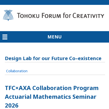
MENU
Design Lab for our Future Co–existence
Collaboration
TFC×AXA Collaboration Program
Actuarial Mathematics Seminar
2026