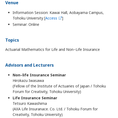
Venue
Information Session: Kawai Hall, Aobayama Campus,
Tohoku University [
Access
]
Seminar: Online
Topics
Actuarial Mathematics for Life and Non–Life Insurance
Advisors and Lecturers
Non–life Insurance Seminar
Hirokazu Iwasawa
(Fellow of the Institute of Actuaries of Japan / Tohoku
Forum for Creativity, Tohoku University)
Life Insurance Seminar
Tetsuro Kawashima
(AXA Life Insuranace. Co. Ltd. / Tohoku Forum for
Creativity, Tohoku University)