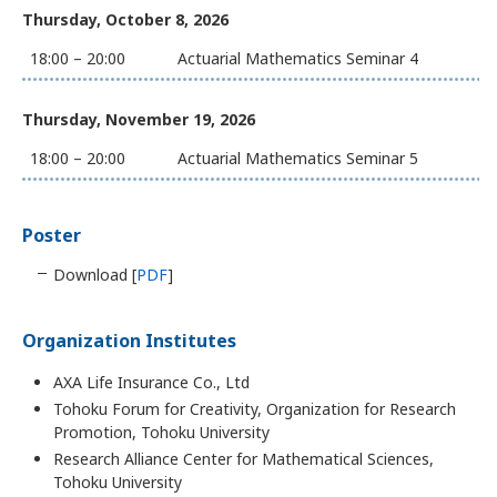
Thursday, October 8, 2026
18:00 – 20:00
Actuarial Mathematics Seminar 4
Thursday, November 19, 2026
18:00 – 20:00
Actuarial Mathematics Seminar 5
Poster
Download [
PDF
]
Organization Institutes
AXA Life Insurance Co., Ltd
Tohoku Forum for Creativity, Organization for Research
Promotion, Tohoku University
Research Alliance Center for Mathematical Sciences,
Tohoku University