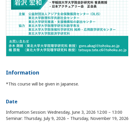
Information
*This course will be given in Japanese.
Date
Information Session: Wednesday, June 3, 2026 12:00 – 13:00
Seminar: Thursday, July 9, 2026 – Thursday, November 19, 2026