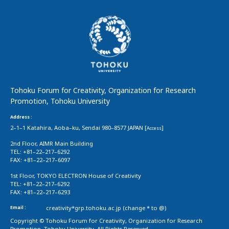
Tohoku Forum for Creativity, Organization for Research
Promotion, Tohoku University
Address :
2–1–1 Katahira, Aoba–ku, Sendai 980–8577 JAPAN [
]
Access
2nd Floor, AIMR Main Building
TEL: +81–22–217–6292
FAX: +81–22–217–6097
1st Floor, TOKYO ELECTRON House of Creativity
TEL: +81–22–217–6292
FAX: +81–22–217–6293
Email :
creativity*grp.tohoku.ac.jp (change * to @)
Copyright © Tohoku Forum for Creativity, Organization for Research
Promotion, Tohoku University. All Rights Reserved.