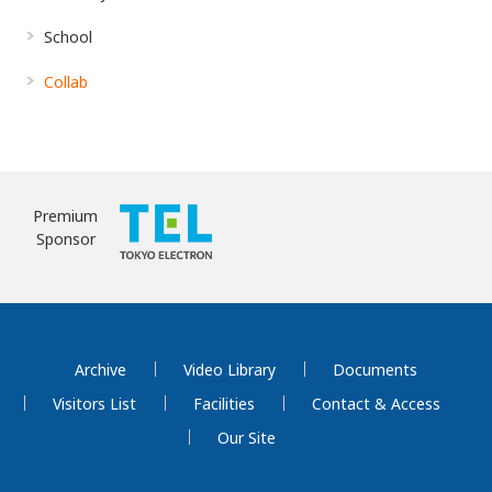
School
Collab
Premium
Sponsor
Archive
Video Library
Documents
Visitors List
Facilities
Contact & Access
Our Site