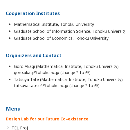
Cooperation Institutes
Mathematical Institute, Tohoku University
Graduate School of Information Science, Tohoku University
Graduate School of Economics, Tohoku University
Organizers and Contact
Goro Akagi (Mathematical Institute, Tohoku University)
goro.akagi*tohoku.ac.jp (change * to @)
Tatsuya Tate (Mathematical Institute, Tohoku University)
tatsuya.tate.c6*tohoku.ac.jp (change * to @)
Menu
Design Lab for our Future Co–existence
TEL Proj