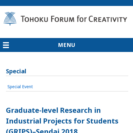
MENU
Special
Special Event
Graduate-level Research in
Industrial Projects for Students
(GRIPS)–Sendai 2018