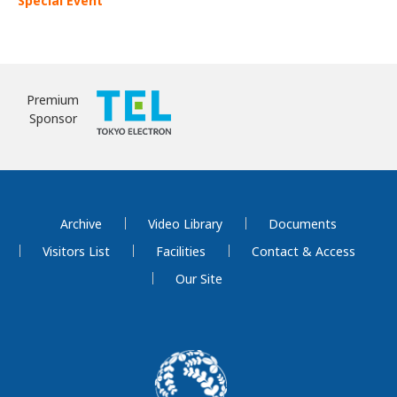
Special Event
Premium
Sponsor
Archive
Video Library
Documents
Visitors List
Facilities
Contact & Access
Our Site