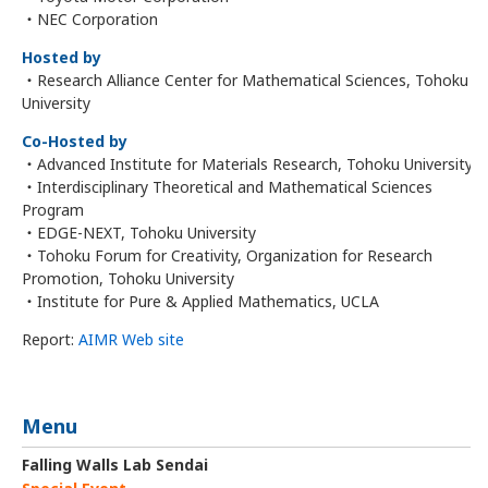
・NEC Corporation
Hosted by
・Research Alliance Center for Mathematical Sciences, Tohoku
University
Co-Hosted by
・Advanced Institute for Materials Research, Tohoku University
・Interdisciplinary Theoretical and Mathematical Sciences
Program
・EDGE-NEXT, Tohoku University
・Tohoku Forum for Creativity, Organization for Research
Promotion, Tohoku University
・Institute for Pure & Applied Mathematics, UCLA
Report:
AIMR Web site
Menu
Falling Walls Lab Sendai