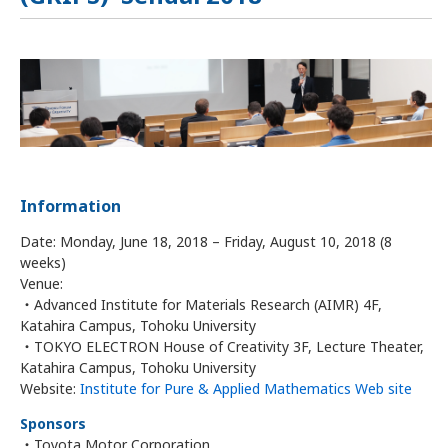
Information
Date: Monday, June 18, 2018 – Friday, August 10, 2018 (8
weeks)
Venue:
・Advanced Institute for Materials Research (AIMR) 4F,
Katahira Campus, Tohoku University
・TOKYO ELECTRON House of Creativity 3F, Lecture Theater,
Katahira Campus, Tohoku University
Website:
Institute for Pure & Applied Mathematics Web site
Sponsors
・Toyota Motor Corporation