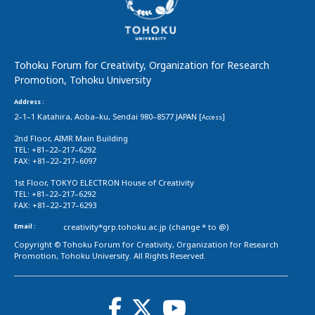
Tohoku Forum for Creativity, Organization for Research
Promotion, Tohoku University
Address :
2–1–1 Katahira, Aoba–ku, Sendai 980–8577 JAPAN [
]
Access
2nd Floor, AIMR Main Building
TEL: +81–22–217–6292
FAX: +81–22–217–6097
1st Floor, TOKYO ELECTRON House of Creativity
TEL: +81–22–217–6292
FAX: +81–22–217–6293
Email :
creativity*grp.tohoku.ac.jp (change * to @)
Copyright © Tohoku Forum for Creativity, Organization for Research
Promotion, Tohoku University. All Rights Reserved.