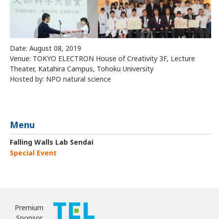
Date: August 08, 2019
Venue: TOKYO ELECTRON House of Creativity 3F, Lecture
Theater, Katahira Campus, Tohoku University
Hosted by: NPO natural science
Menu
Falling Walls Lab Sendai
Special Event
Premium
Sponsor