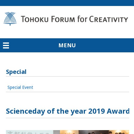
MENU
Special
Special Event
Scienceday of the year 2019 Award