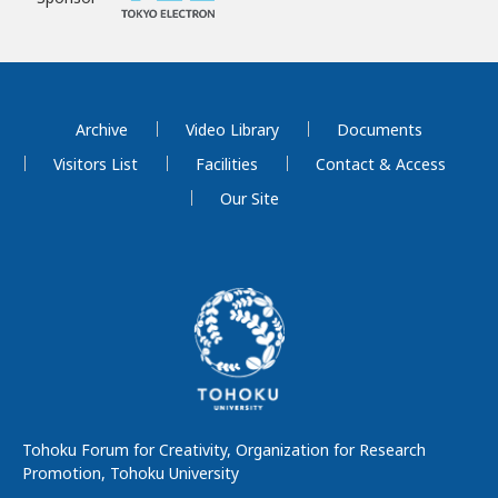
Archive
Video Library
Documents
Visitors List
Facilities
Contact & Access
Our Site
Tohoku Forum for Creativity, Organization for Research
Promotion, Tohoku University