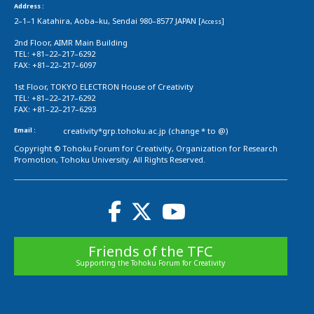
Address :
2–1–1 Katahira, Aoba–ku, Sendai 980–8577 JAPAN [
]
Access
2nd Floor, AIMR Main Building
TEL: +81–22–217–6292
FAX: +81–22–217–6097
1st Floor, TOKYO ELECTRON House of Creativity
TEL: +81–22–217–6292
FAX: +81–22–217–6293
Email :
creativity*grp.tohoku.ac.jp (change * to @)
Copyright © Tohoku Forum for Creativity, Organization for Research
Promotion, Tohoku University. All Rights Reserved.
Friends of the TFC
Supporting the Tohoku Forum for Creativity