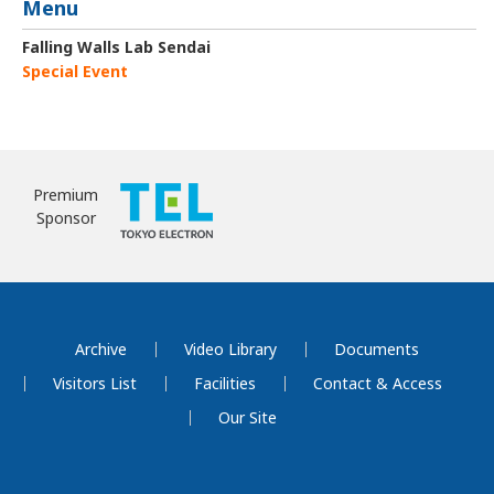
Menu
Falling Walls Lab Sendai
Special Event
Premium
Sponsor
Archive
Video Library
Documents
Visitors List
Facilities
Contact & Access
Our Site