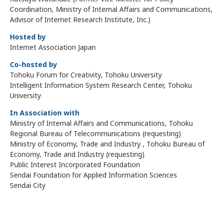
Coordination, Ministry of Internal Affairs and Communications,
Advisor of Internet Research Institute, Inc.)
Hosted by
Internet Association Japan
Co-hosted by
Tohoku Forum for Creativity, Tohoku University
Intelligent Information System Research Center, Tohoku
University
In Association with
Ministry of Internal Affairs and Communications, Tohoku
Regional Bureau of Telecommunications (requesting)
Ministry of Economy, Trade and Industry , Tohoku Bureau of
Economy, Trade and Industry (requesting)
Public Interest Incorporated Foundation
Sendai Foundation for Applied Information Sciences
Sendai City