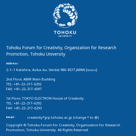
Tohoku Forum for Creativity, Organization for Research
Promotion, Tohoku University
Address :
2–1–1 Katahira, Aoba–ku, Sendai 980–8577 JAPAN [
]
Access
2nd Floor, AIMR Main Building
TEL: +81–22–217–6292
FAX: +81–22–217–6097
1st Floor, TOKYO ELECTRON House of Creativity
TEL: +81–22–217–6292
FAX: +81–22–217–6293
Email :
creativity*grp.tohoku.ac.jp (change * to @)
Copyright © Tohoku Forum for Creativity, Organization for Research
Promotion, Tohoku University. All Rights Reserved.