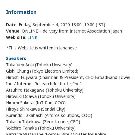
Information
Date
: Friday, September 4, 2020 13:00–19:00 (JST)
Venue
: ONLINE – delivery from Internet Association Japan
Web site
:
LINK
*This Website is written in Japanese
Speakers
Takafumi Aoki (Tohoku University)
Gishi Chung (Tokyo Electron Limited)
Hiroshi Fujiwara (Chairman & President, CEO BroadBand Tower,
Inc. / Internet Research Institute, Inc.)
Atsuhiro Nakagawa (Tohoku University)
Hiroyuki Ogawa (Tohoku University)
Hiromi Sakurai (IoT Run, COO)
Hiroya Shirakawa (Sendai City)
Kurando Takahashi (Aiforce solutions, COO)
Takashi Takekawa (Zero to one, CEO)
Yoichiro Tanaka (Tohoku University)
Katsuya Watanabe (Former Vice Minister for Policy