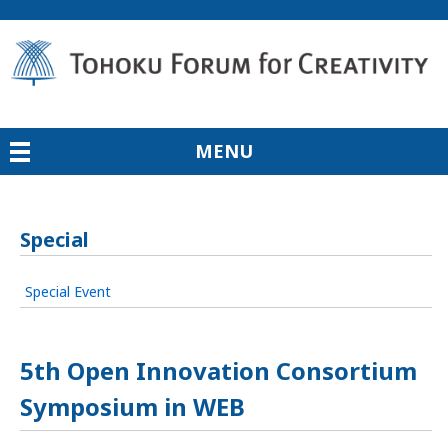
MENU
Special
Special Event
5th Open Innovation Consortium
Symposium in WEB