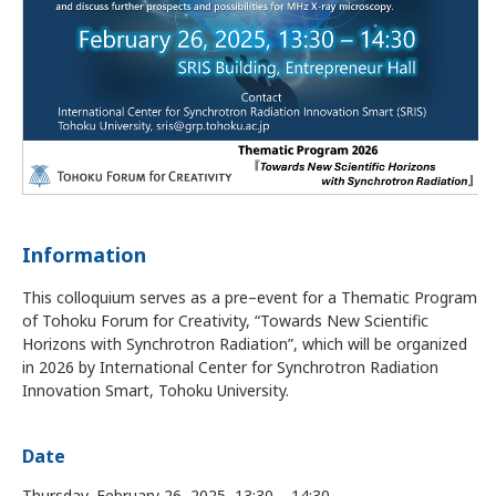
Information
This colloquium serves as a pre–event for a Thematic Program
of Tohoku Forum for Creativity, “Towards New Scientific
Horizons with Synchrotron Radiation”, which will be organized
in 2026 by International Center for Synchrotron Radiation
Innovation Smart, Tohoku University.
Date
Thursday, February 26, 2025, 13:30 – 14:30