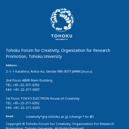
Tohoku Forum for Creativity, Organization for Research
Promotion, Tohoku University
Address :
2–1–1 Katahira, Aoba–ku, Sendai 980–8577 JAPAN [
]
Access
2nd Floor, AIMR Main Building
TEL: +81–22–217–6292
FAX: +81–22–217–6097
1st Floor, TOKYO ELECTRON House of Creativity
TEL: +81–22–217–6292
FAX: +81–22–217–6293
Email :
creativity*grp.tohoku.ac.jp (change * to @)
Copyright © Tohoku Forum for Creativity, Organization for Research
Promotion, Tohoku University. All Rights Reserved.