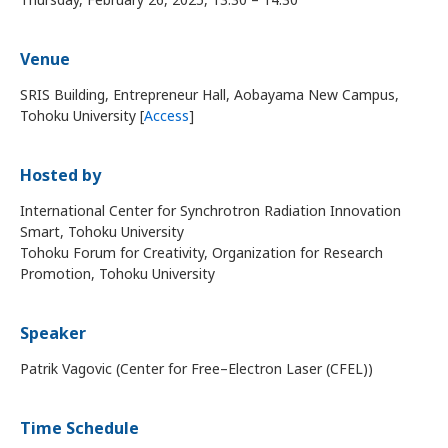
Venue
SRIS Building, Entrepreneur Hall, Aobayama New Campus,
Tohoku University [
Access
]
Hosted by
International Center for Synchrotron Radiation Innovation
Smart, Tohoku University
Tohoku Forum for Creativity, Organization for Research
Promotion, Tohoku University
Speaker
Patrik Vagovic (Center for Free–Electron Laser (CFEL))
Time Schedule