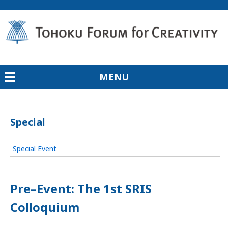
MENU
Special
Special Event
Pre–Event: The 1st SRIS
Colloquium