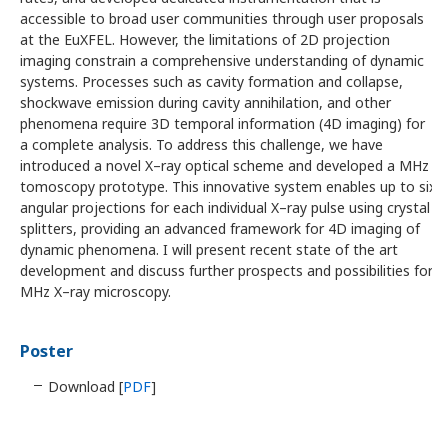
accessible to broad user communities through user proposals
at the EuXFEL. However, the limitations of 2D projection
imaging constrain a comprehensive understanding of dynamic
systems. Processes such as cavity formation and collapse,
shockwave emission during cavity annihilation, and other
phenomena require 3D temporal information (4D imaging) for
a complete analysis. To address this challenge, we have
introduced a novel X–ray optical scheme and developed a MHz
tomoscopy prototype. This innovative system enables up to six
angular projections for each individual X–ray pulse using crystal
splitters, providing an advanced framework for 4D imaging of
dynamic phenomena. I will present recent state of the art
development and discuss further prospects and possibilities for
MHz X–ray microscopy.
Poster
Download [
PDF
]