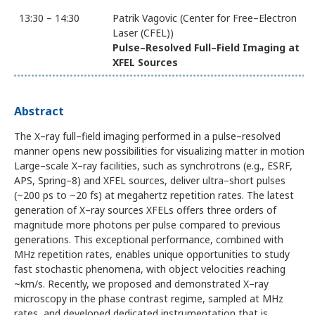
13:30 – 14:30
Patrik Vagovic (Center for Free–Electron
Laser (CFEL))
Pulse–Resolved Full–Field Imaging at
XFEL Sources
Abstract
The X–ray full–field imaging performed in a pulse–resolved
manner opens new possibilities for visualizing matter in motion.
Large–scale X–ray facilities, such as synchrotrons (e.g., ESRF,
APS, Spring–8) and XFEL sources, deliver ultra–short pulses
(~200 ps to ~20 fs) at megahertz repetition rates. The latest
generation of X–ray sources XFELs offers three orders of
magnitude more photons per pulse compared to previous
generations. This exceptional performance, combined with
MHz repetition rates, enables unique opportunities to study
fast stochastic phenomena, with object velocities reaching
~km/s. Recently, we proposed and demonstrated X–ray
microscopy in the phase contrast regime, sampled at MHz
rates, and developed dedicated instrumentation that is