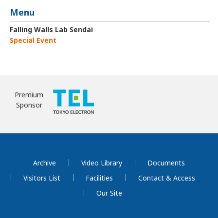
Menu
Falling Walls Lab Sendai
Special Event
Premium
Sponsor
Archive
Video Library
Documents
Visitors List
Facilities
Contact & Access
Our Site