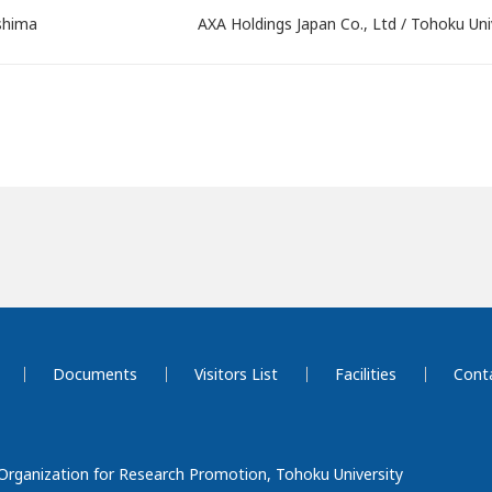
shima
AXA Holdings Japan Co., Ltd / Tohoku Uni
Documents
Visitors List
Facilities
Cont
 Organization for Research Promotion, Tohoku University