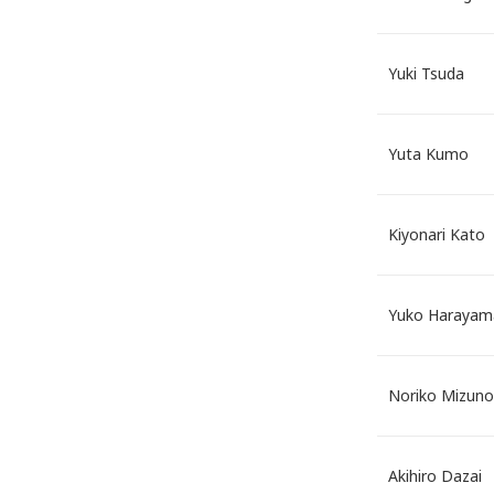
Yuki Tsuda
Yuta Kumo
Kiyonari Kato
Yuko Harayam
Noriko Mizuno
Akihiro Dazai