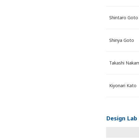
Shintaro Goto
Shinya Goto
Takashi Naka
Kiyonari Kato
Design Lab 