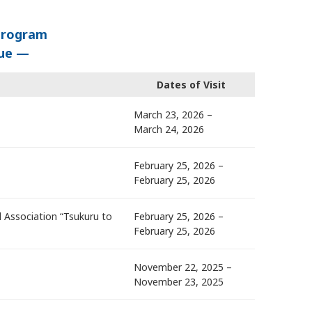
Program
lue —
Dates of Visit
March 23, 2026 –
March 24, 2026
February 25, 2026 –
February 25, 2026
 Association “Tsukuru to
February 25, 2026 –
February 25, 2026
November 22, 2025 –
November 23, 2025