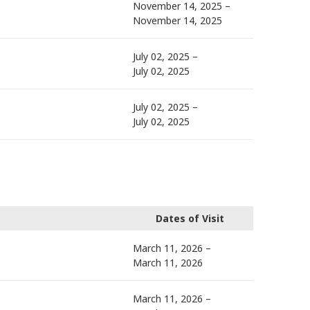
November 14, 2025 –
November 14, 2025
July 02, 2025 –
July 02, 2025
July 02, 2025 –
July 02, 2025
Dates of Visit
March 11, 2026 –
March 11, 2026
March 11, 2026 –