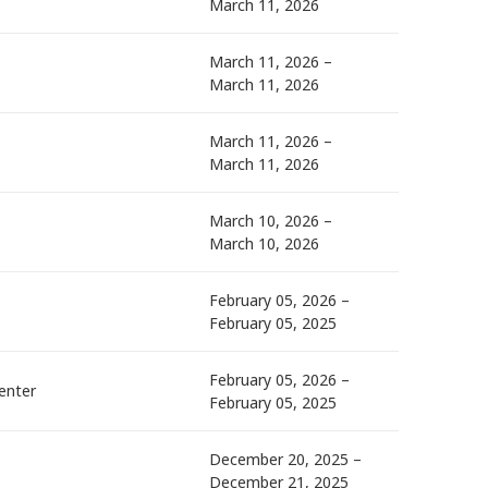
March 11, 2026
March 11, 2026 –
March 11, 2026
March 11, 2026 –
March 11, 2026
March 10, 2026 –
March 10, 2026
February 05, 2026 –
February 05, 2025
February 05, 2026 –
enter
February 05, 2025
December 20, 2025 –
December 21, 2025