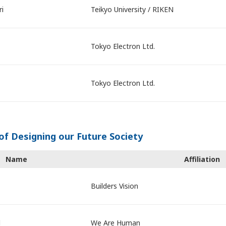
ri
Teikyo University / RIKEN
Tokyo Electron Ltd.
Tokyo Electron Ltd.
of Designing our Future Society
Name
Affiliation
Builders Vision
d
We Are Human