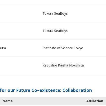
Tokura SeaBoys
Tokura SeaBoys
mura
Institute of Science Tokyo
Kabushiki Kaisha Nokishita
for our Future Co–existence: Collaboration
Name
Affiliation