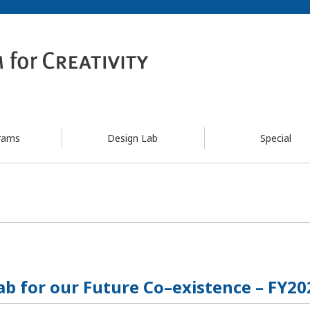
rams
Design Lab
Special
ab for our Future Co–existence – FY20