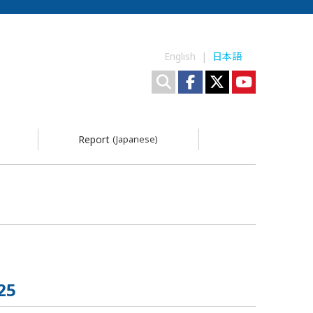
English |
日本語
Report
(Japanese)
25