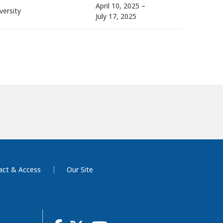
April 10, 2025 –
versity
July 17, 2025
act & Access
Our Site