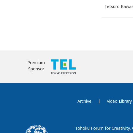
Tetsuro Kawa
Premium
Sponsor
Archive
Video Library
Tohoku Forum for Creativity,