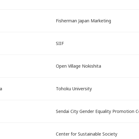
Fisherman Japan Marketing
SIIF
Open Village Nokishita
a
Tohoku University
Sendai City Gender Equality Promotion C
Center for Sustainable Society