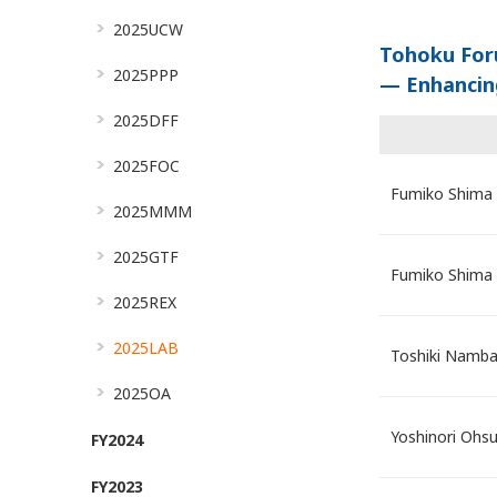
2025UCW
Tohoku For
2025PPP
— Enhancin
2025DFF
2025FOC
Fumiko Shima
2025MMM
2025GTF
Fumiko Shima
2025REX
2025LAB
Toshiki Namb
2025OA
Yoshinori Ohs
FY2024
FY2023