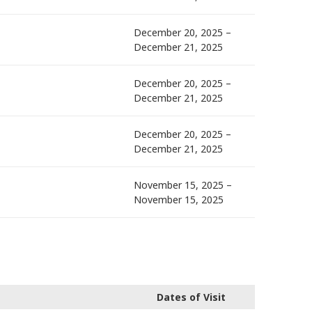
December 20, 2025 –
December 21, 2025
December 20, 2025 –
December 21, 2025
December 20, 2025 –
December 21, 2025
November 15, 2025 –
November 15, 2025
Dates of Visit