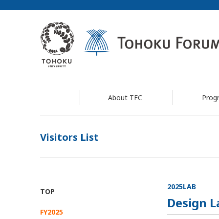
About TFC
Prog
Visitors List
2025LAB
TOP
Design L
FY2025