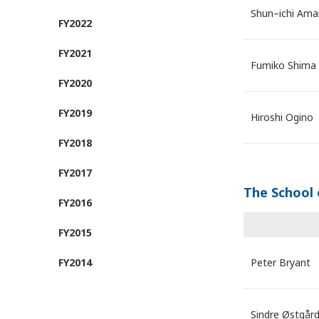
Shun–ichi Ama
FY2022
FY2021
Fumiko Shima
FY2020
FY2019
Hiroshi Ogino
FY2018
FY2017
The School 
FY2016
FY2015
FY2014
Peter Bryant
Sindre Østgår