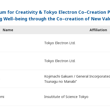
um for Creativity & Tokyo Electron Co–Creation 
g Well–being through the Co–creation of New Va
Name
Affiliation
Tokyo Electron Ltd.
Tokyo Electron Ltd.
Kojimachi Gakuen / General Incorporated
a
Tsunagu no Manabi”
umi
Insutitute of Science Tokyo