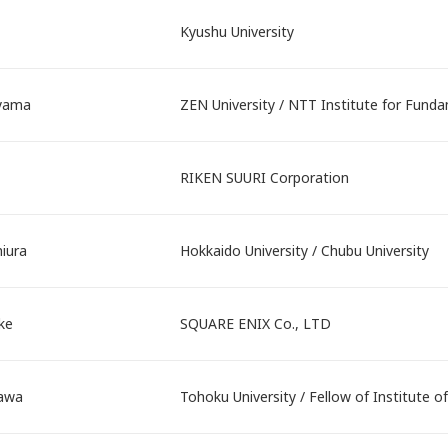
Kyushu University
yama
ZEN University / NTT Institute for Fun
RIKEN SUURI Corporation
iura
Hokkaido University / Chubu University
ke
SQUARE ENIX Co., LTD
sawa
Tohoku University / Fellow of Institute o