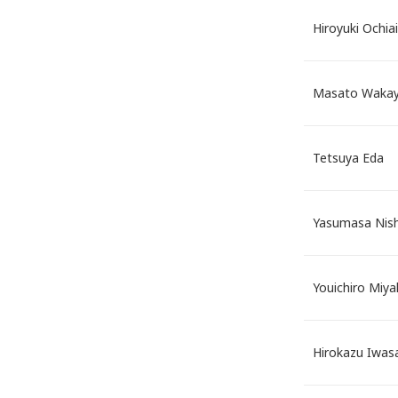
Hiroyuki Ochiai
Masato Waka
Tetsuya Eda
Yasumasa Nish
Youichiro Miya
Hirokazu Iwa