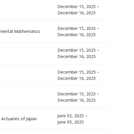
December 15, 2025 –
December 16, 2025
December 15, 2025 –
damental Mathematics
December 16, 2025
December 15, 2025 –
December 16, 2025
December 15, 2025 –
December 16, 2025
December 15, 2025 –
December 16, 2025
June 02, 2025 –
f Actuaries of Japan
June 05, 2025