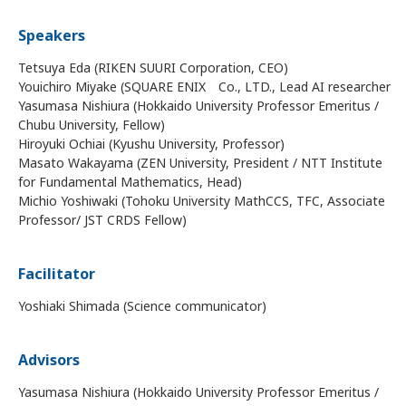
Speakers
Tetsuya Eda (RIKEN SUURI Corporation, CEO)
Youichiro Miyake (SQUARE ENIX Co., LTD., Lead AI researcher)
Yasumasa Nishiura (Hokkaido University Professor Emeritus /
Chubu University, Fellow)
Hiroyuki Ochiai (Kyushu University, Professor)
Masato Wakayama (ZEN University, President / NTT Institute
for Fundamental Mathematics, Head)
Michio Yoshiwaki (Tohoku University MathCCS, TFC, Associate
Professor/ JST CRDS Fellow)
Facilitator
Yoshiaki Shimada (Science communicator)
Advisors
Yasumasa Nishiura (Hokkaido University Professor Emeritus /