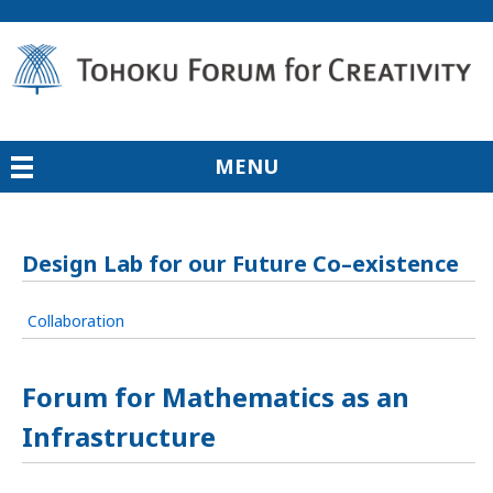
MENU
Design Lab for our Future Co–existence
Collaboration
Forum for Mathematics as an
Infrastructure