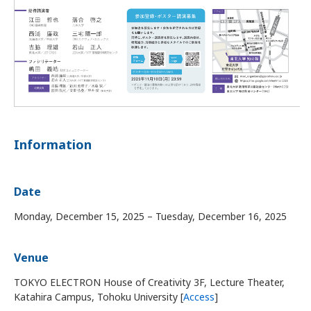
Information
Date
Monday, December 15, 2025 – Tuesday, December 16, 2025
Venue
TOKYO ELECTRON House of Creativity 3F, Lecture Theater,
Katahira Campus, Tohoku University [
Access
]