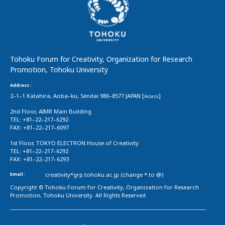
Tohoku Forum for Creativity, Organization for Research
Promotion, Tohoku University
Address :
2–1–1 Katahira, Aoba–ku, Sendai 980–8577 JAPAN [
]
Access
2nd Floor, AIMR Main Building
TEL: +81–22–217–6292
FAX: +81–22–217–6097
1st Floor, TOKYO ELECTRON House of Creativity
TEL: +81–22–217–6292
FAX: +81–22–217–6293
Email :
creativity*grp.tohoku.ac.jp (change * to @)
Copyright © Tohoku Forum for Creativity, Organization for Research
Promotion, Tohoku University. All Rights Reserved.