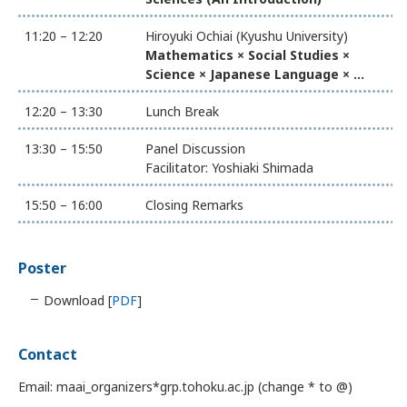
11:20 – 12:20
Hiroyuki Ochiai (Kyushu University)
Mathematics × Social Studies ×
Science × Japanese Language × ...
12:20 – 13:30
Lunch Break
13:30 – 15:50
Panel Discussion
Facilitator: Yoshiaki Shimada
15:50 – 16:00
Closing Remarks
Poster
Download [
PDF
]
Contact
Email: maai_organizers*grp.tohoku.ac.jp (change * to @)