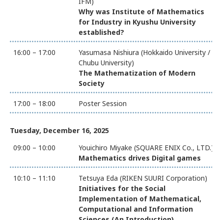
IFM)
Why was Institute of Mathematics
for Industry in Kyushu University
established?
16:00 – 17:00
Yasumasa Nishiura (Hokkaido University /
Chubu University)
The Mathematization of Modern
Society
17:00 – 18:00
Poster Session
Tuesday, December 16, 2025
09:00 – 10:00
Youichiro Miyake (SQUARE ENIX Co., LTD.)
Mathematics drives Digital games
10:10 – 11:10
Tetsuya Eda (RIKEN SUURI Corporation)
Initiatives for the Social
Implementation of Mathematical,
Computational and Information
Sciences (An Introduction)