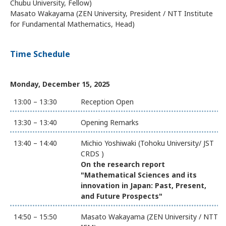
Chubu University, Fellow)
Masato Wakayama (ZEN University, President / NTT Institute
for Fundamental Mathematics, Head)
Time Schedule
Monday, December 15, 2025
13:00 – 13:30
Reception Open
13:30 – 13:40
Opening Remarks
13:40 – 14:40
Michio Yoshiwaki (Tohoku University/ JST
CRDS )
On the research report
"Mathematical Sciences and its
innovation in Japan: Past, Present,
and Future Prospects"
14:50 – 15:50
Masato Wakayama (ZEN University / NTT