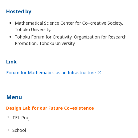
Hosted by
Mathematical Science Center for Co–creative Society,
Tohoku University.
Tohoku Forum for Creativity, Organization for Research
Promotion, Tohoku University
Link
Forum for Mathematics as an Infrastructure
Menu
Design Lab for our Future Co–existence
TEL Proj
School