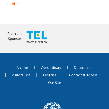
Collab
Premium
Sponsor
Archive
Video Library
Documents
Visitors List
Facilities
Contact & Access
Our Site