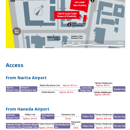
Access
From Narita Airport
From Haneda Airport