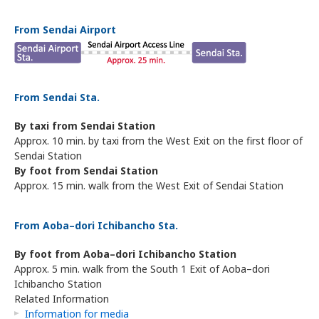
From Sendai Airport
From Sendai Sta.
By taxi from Sendai Station
Approx. 10 min. by taxi from the West Exit on the first floor of
Sendai Station
By foot from Sendai Station
Approx. 15 min. walk from the West Exit of Sendai Station
From Aoba–dori Ichibancho Sta.
By foot from Aoba–dori Ichibancho Station
Approx. 5 min. walk from the South 1 Exit of Aoba–dori
Ichibancho Station
Related Information
Information for media