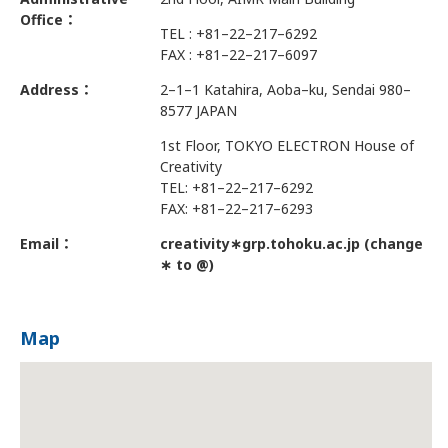
Office：
TEL : +81–22–217–6292
FAX : +81–22–217–6097
Address：
2–1–1 Katahira, Aoba–ku, Sendai 980–
8577 JAPAN
1st Floor, TOKYO ELECTRON House of
Creativity
TEL: +81–22–217–6292
FAX: +81–22–217–6293
Email：
creativity∗grp.tohoku.ac.jp (change
∗ to @)
Map