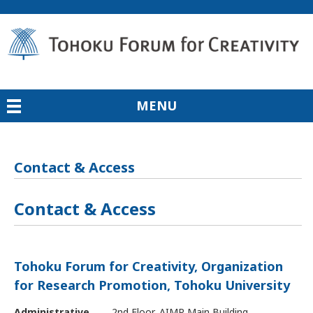
MENU
Contact & Access
Contact & Access
Tohoku Forum for Creativity, Organization
for Research Promotion,
Tohoku University
Administrative
2nd Floor, AIMR Main Building