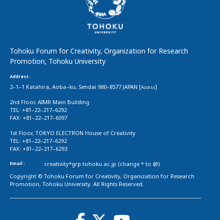
Tohoku Forum for Creativity, Organization for Research
Promotion, Tohoku University
Address :
2–1–1 Katahira, Aoba–ku, Sendai 980–8577 JAPAN [
]
Access
2nd Floor, AIMR Main Building
TEL: +81–22–217–6292
FAX: +81–22–217–6097
1st Floor, TOKYO ELECTRON House of Creativity
TEL: +81–22–217–6292
FAX: +81–22–217–6293
Email :
creativity*grp.tohoku.ac.jp (change * to @)
Copyright © Tohoku Forum for Creativity, Organization for Research
Promotion, Tohoku University. All Rights Reserved.