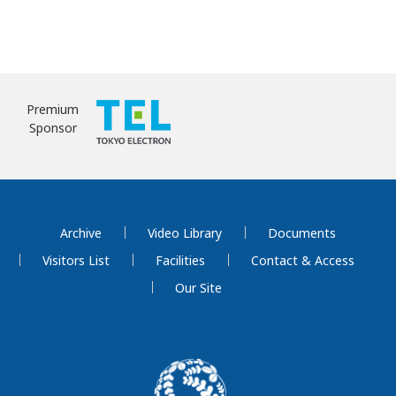
Premium
Sponsor
Archive
Video Library
Documents
Visitors List
Facilities
Contact & Access
Our Site