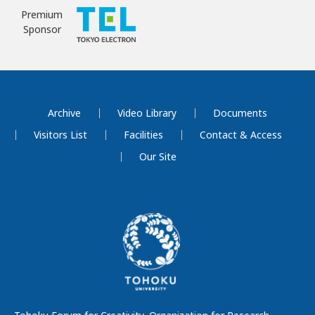
Premium
Sponsor
Archive
Video Library
Documents
Visitors List
Facilities
Contact & Access
Our Site