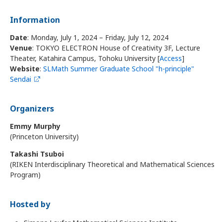
Information
Date
: Monday, July 1, 2024 – Friday, July 12, 2024
Venue
: TOKYO ELECTRON House of Creativity 3F, Lecture
Theater, Katahira Campus, Tohoku University [
Access
]
Website
:
SLMath Summer Graduate School "h-principle"
Sendai
Organizers
Emmy Murphy
(Princeton University)
Takashi Tsuboi
(RIKEN Interdisciplinary Theoretical and Mathematical Sciences
Program)
Hosted by