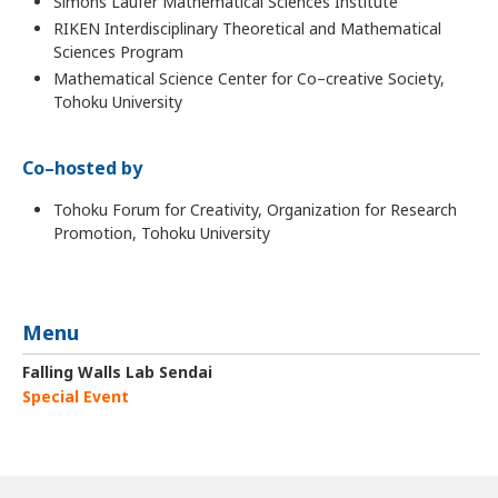
Simons Laufer Mathematical Sciences Institute
RIKEN Interdisciplinary Theoretical and Mathematical
Sciences Program
Mathematical Science Center for Co–creative Society,
Tohoku University
Co–hosted by
Tohoku Forum for Creativity, Organization for Research
Promotion, Tohoku University
Menu
Falling Walls Lab Sendai
Special Event