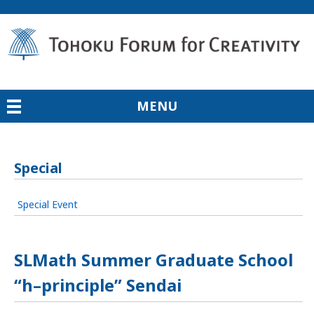
MENU
Special
Special Event
SLMath Summer Graduate School
“h–principle” Sendai