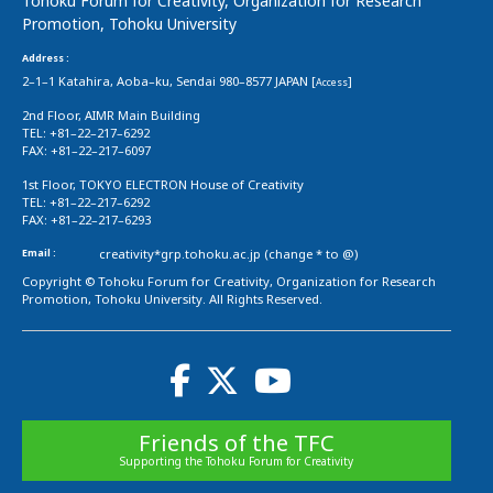
Tohoku Forum for Creativity, Organization for Research
Promotion, Tohoku University
Address :
2–1–1 Katahira, Aoba–ku, Sendai 980–8577 JAPAN [
]
Access
2nd Floor, AIMR Main Building
TEL: +81–22–217–6292
FAX: +81–22–217–6097
1st Floor, TOKYO ELECTRON House of Creativity
TEL: +81–22–217–6292
FAX: +81–22–217–6293
Email :
creativity*grp.tohoku.ac.jp (change * to @)
Copyright © Tohoku Forum for Creativity, Organization for Research
Promotion, Tohoku University. All Rights Reserved.
Friends of the TFC
Supporting the Tohoku Forum for Creativity