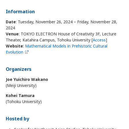
Information
Date
: Tuesday, November 26, 2024 – Friday, November 28,
2024
Venue
: TOKYO ELECTRON House of Creativity 3F, Lecture
Theater, Katahira Campus, Tohoku University [
Access
]
Website
:
Mathematical Models in Prehistoric Cultural
Evolution
Organizers
Joe Yuichiro Wakano
(Meiji University)
Kohei Tamura
(Tohoku University)
Hosted by