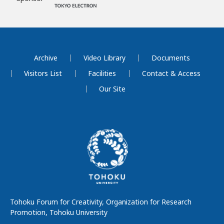
Archive
Video Library
Documents
Visitors List
Facilities
Contact & Access
Our Site
Tohoku Forum for Creativity, Organization for Research
Promotion, Tohoku University