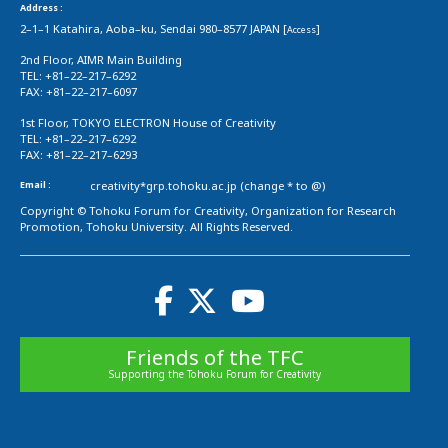
Address :
2–1–1 Katahira, Aoba–ku, Sendai 980–8577 JAPAN [
]
Access
2nd Floor, AIMR Main Building
TEL: +81–22–217–6292
FAX: +81–22–217–6097
1st Floor, TOKYO ELECTRON House of Creativity
TEL: +81–22–217–6292
FAX: +81–22–217–6293
Email :
creativity*grp.tohoku.ac.jp (change * to @)
Copyright © Tohoku Forum for Creativity, Organization for Research
Promotion, Tohoku University. All Rights Reserved.
Friends of the TFC
Supporting the Tohoku Forum for Creativity