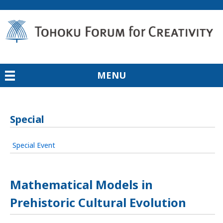
MENU
Special
Special Event
Mathematical Models in
Prehistoric Cultural Evolution