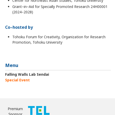
Center for Northeast Asian Studies, Tohoku University
Grant–in–Aid for Specially Promoted Research 24H00001
(2024–2028)
Co–hosted by
Tohoku Forum for Creativity, Organization for Research
Promotion, Tohoku University
Menu
Falling Walls Lab Sendai
Special Event
Premium
Sponsor