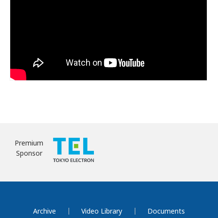
Premium
Sponsor
Archive
Video Library
Documents