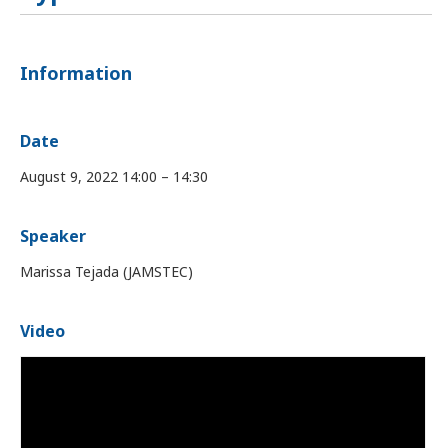
Information
Date
August 9, 2022 14:00 – 14:30
Speaker
Marissa Tejada (JAMSTEC)
Video