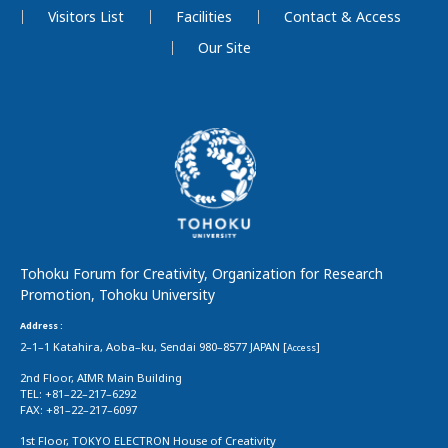
Visitors List
Facilities
Contact & Access
Our Site
Tohoku Forum for Creativity, Organization for Research
Promotion, Tohoku University
Address :
2–1–1 Katahira, Aoba–ku, Sendai 980–8577 JAPAN [
]
Access
2nd Floor, AIMR Main Building
TEL: +81–22–217–6292
FAX: +81–22–217–6097
1st Floor, TOKYO ELECTRON House of Creativity