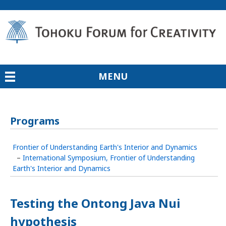
MENU
Programs
Frontier of Understanding Earth's Interior and Dynamics
–
International Symposium, Frontier of Understanding
Earth's Interior and Dynamics
Testing the Ontong Java Nui
hypothesis