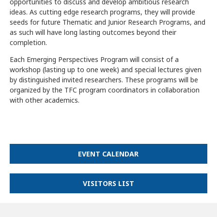
opportunities to discuss and develop ambitious research
ideas. As cutting edge research programs, they will provide
seeds for future Thematic and Junior Research Programs, and
as such will have long lasting outcomes beyond their
completion.
Each Emerging Perspectives Program will consist of a
workshop (lasting up to one week) and special lectures given
by distinguished invited researchers. These programs will be
organized by the TFC program coordinators in collaboration
with other academics.
EVENT CALENDAR
VISITORS LIST