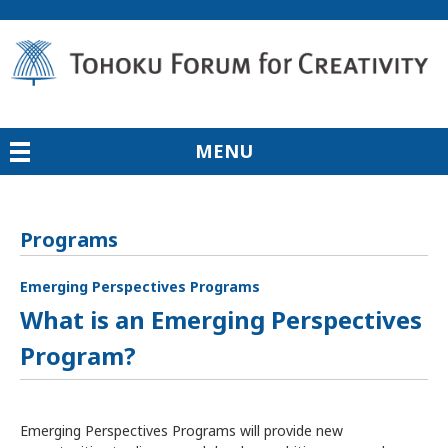
MENU
Programs
Emerging Perspectives Programs
What is an Emerging Perspectives
Program?
Emerging Perspectives Programs will provide new