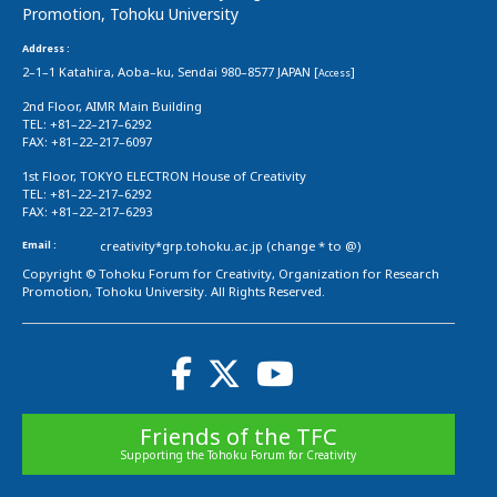
Promotion, Tohoku University
Address :
2–1–1 Katahira, Aoba–ku, Sendai 980–8577 JAPAN [
]
Access
2nd Floor, AIMR Main Building
TEL: +81–22–217–6292
FAX: +81–22–217–6097
1st Floor, TOKYO ELECTRON House of Creativity
TEL: +81–22–217–6292
FAX: +81–22–217–6293
Email :
creativity*grp.tohoku.ac.jp (change * to @)
Copyright © Tohoku Forum for Creativity, Organization for Research
Promotion, Tohoku University. All Rights Reserved.
Friends of the TFC
Supporting the Tohoku Forum for Creativity