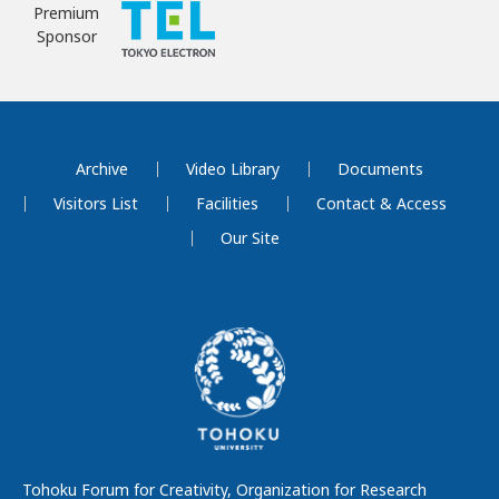
Premium
Sponsor
Archive
Video Library
Documents
Visitors List
Facilities
Contact & Access
Our Site
Tohoku Forum for Creativity, Organization for Research