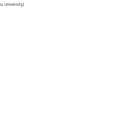
ku University)