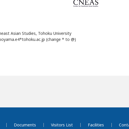
heast Asian Studies, Tohoku University
boyama.e4*tohoku.ac.jp (change * to @)
Documents
Visitors List
Facilities
Cont