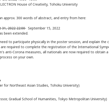
LECTRON House of Creativity, Tohoku University
an approx. 300 words of abstract, and entry from here:
t 31, 2022 22:00
September 15, 2022
as been extended.
 need to participate physically in the poster session, and explain the 
s are required to complete the registration of the International Sy
n's anti-Corona measures, all nationals are now required to obtain a
 process on your own.
o
er for Northeast Asian Studies, Tohoku University)
essor, Gradual School of Humanities, Tokyo Metropolitan University)