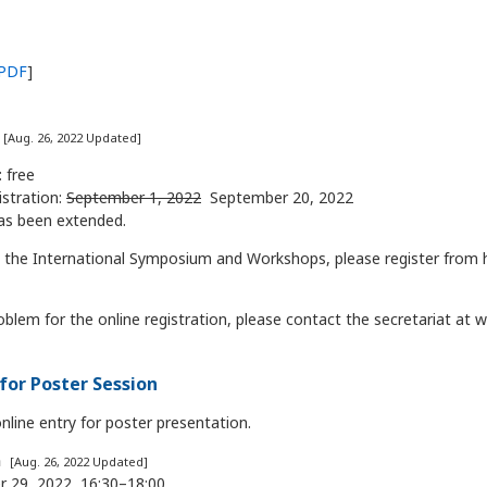
PDF
]
n
[Aug. 26, 2022 Updated]
: free
istration:
September 1, 2022
September 20, 2022
as been extended.
in the International Symposium and Workshops, please register from
oblem for the online registration, please contact the secretariat at
for Poster Session
line entry for poster presentation.
n
[Aug. 26, 2022 Updated]
 29, 2022, 16:30–18:00