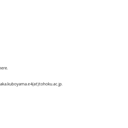
here.
 waka.kuboyama.e4(at)tohoku.ac.jp.