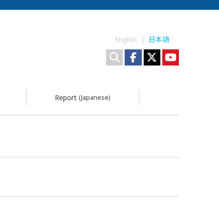
English |
日本語
Report
(Japanese)