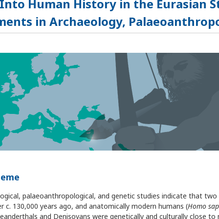
 Into Human History in the Eurasian 
ents in Archaeology, Palaeoanthropo
heme
ogical, palaeoanthropological, and genetic studies indicate that two
ter c. 130,000 years ago, and anatomically modern humans (
Homo sap
eanderthals and Denisovans were genetically and culturally close to 