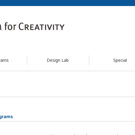
rams
Design Lab
Special
ograms