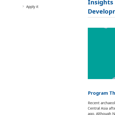
Insights
Apply it
Developm
Program T
Recent archaeol
Central Asia af
ago. Although N