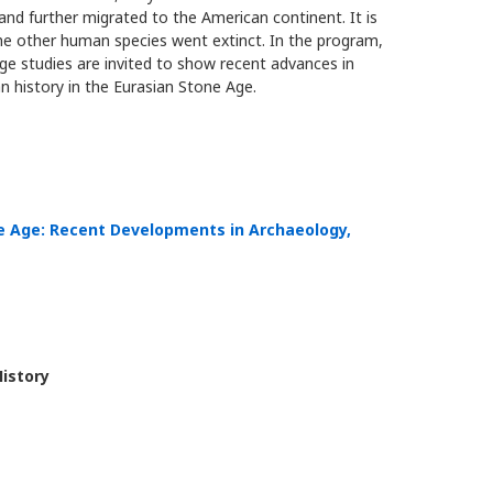
nd further migrated to the American continent. It is
the other human species went extinct. In the program,
ge studies are invited to show recent advances in
 history in the Eurasian Stone Age.
ne Age: Recent Developments in Archaeology,
History