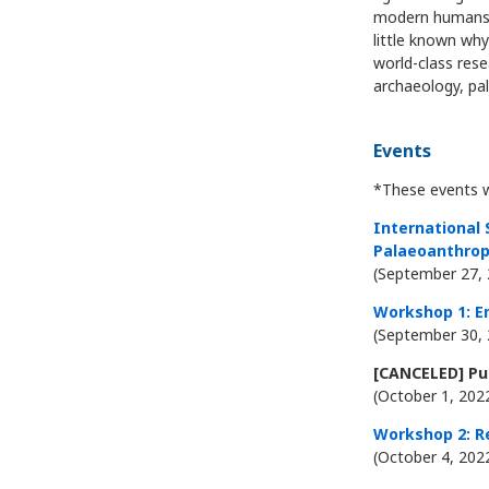
modern humans. 
little known wh
world-class res
archaeology, pa
Events
*These events wi
International
Palaeoanthrop
(September 27, 
Workshop 1: E
(September 30, 
[CANCELED] Pub
(October 1, 202
Workshop 2: R
(October 4, 202