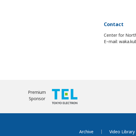
Contact
Center for Nort
E–mail: waka.ku
Premium
Sponsor
Archive
Video Library