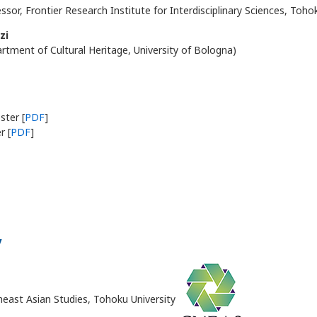
ssor, Frontier Research Institute for Interdisciplinary Sciences, Toho
zi
rtment of Cultural Heritage, University of Bologna)
ter [
PDF
]
r [
PDF
]
y
heast Asian Studies, Tohoku University