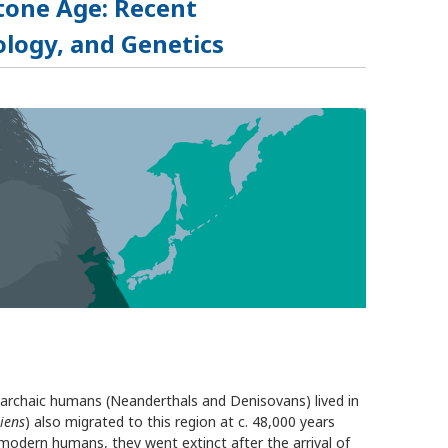
Stone Age: Recent
logy, and Genetics
 archaic humans (Neanderthals and Denisovans) lived in
iens
) also migrated to this region at c. 48,000 years
modern humans, they went extinct after the arrival of