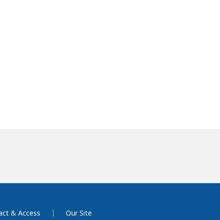
act & Access
Our Site