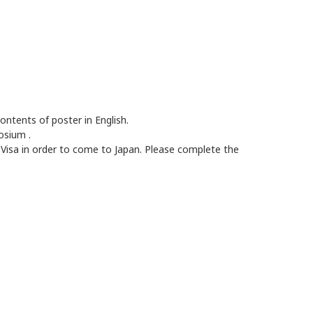
contents of poster in English.
mposium
.
 Visa in order to come to Japan. Please complete the