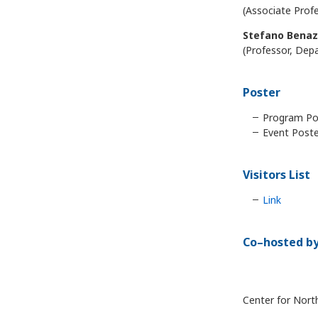
(Associate Profe
Stefano Benaz
(Professor, Depa
Poster
Program Pos
Event Poste
Visitors List
Link
Co–hosted b
Center for Nort