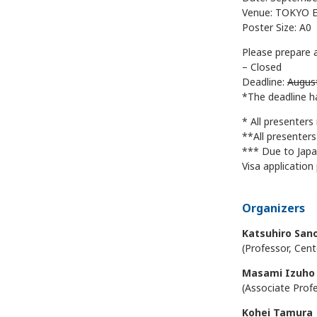
Venue: TOKYO E
Poster Size: A0
Please prepare 
– Closed
Deadline:
Augus
*The deadline h
* All presenters
**All presenter
*** Due to Japa
Visa application
Organizers
Katsuhiro San
(Professor, Cent
Masami Izuho
(Associate Prof
Kohei Tamura