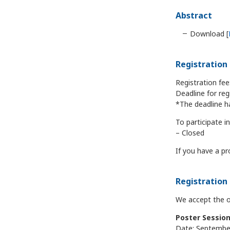
Abstract
Download [
Registratio
Registration fee
Deadline for reg
*The deadline h
To participate 
– Closed
If you have a pr
Registration 
We accept the on
Poster Sessio
Date: September