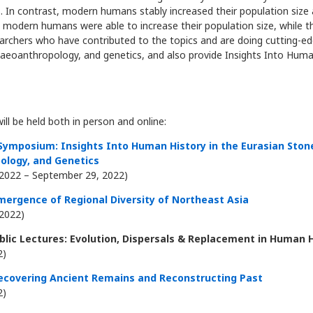
In contrast, modern humans stably increased their population size a
y modern humans were able to increase their population size, while 
earchers who have contributed to the topics and are doing cutting-ed
laeoanthropology, and genetics, and also provide Insights Into Human
ll be held both in person and online:
 Symposium: Insights Into Human History in the Eurasian Sto
ology, and Genetics
2022 – September 29, 2022)
mergence of Regional Diversity of Northeast Asia
2022)
lic Lectures: Evolution, Dispersals & Replacement in Human 
2)
ecovering Ancient Remains and Reconstructing Past
2)