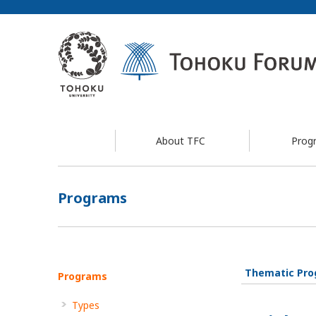
About TFC
Prog
Programs
Thematic Pr
Programs
Types