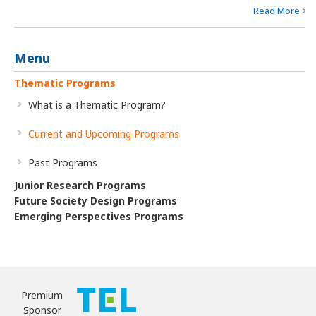
natural and social sciences and engineering. We set the Key
Read More >
Goal of this program as the “construction of common
knowledge on causality” to survive in the era of big data, which
will lead to an understanding of our complex world and of
Menu
complex human intelligence.
Thematic Programs
What is a Thematic Program?
Current and Upcoming Programs
Past Programs
Junior Research Programs
Future Society Design Programs
Emerging Perspectives Programs
Premium
Sponsor