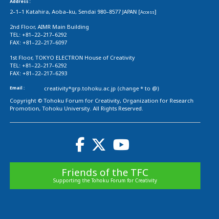
Address :
2–1–1 Katahira, Aoba–ku, Sendai 980–8577 JAPAN [
]
Access
2nd Floor, AIMR Main Building
TEL: +81–22–217–6292
FAX: +81–22–217–6097
1st Floor, TOKYO ELECTRON House of Creativity
TEL: +81–22–217–6292
FAX: +81–22–217–6293
Email :
creativity*grp.tohoku.ac.jp (change * to @)
Copyright © Tohoku Forum for Creativity, Organization for Research
Promotion, Tohoku University. All Rights Reserved.
Friends of the TFC
Supporting the Tohoku Forum for Creativity