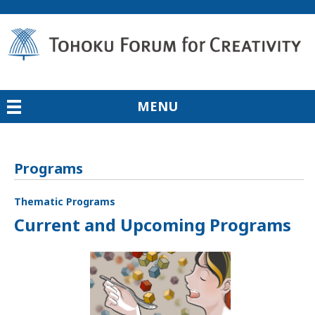
MENU
Programs
Thematic Programs
Current and Upcoming Programs