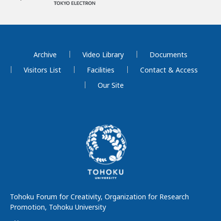
Archive
Video Library
Documents
Visitors List
Facilities
Contact & Access
Our Site
Tohoku Forum for Creativity, Organization for Research
Promotion, Tohoku University