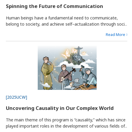
Spinning the Future of Communication
Human beings have a fundamental need to communicate,
belong to society, and achieve self–actualization through social
interactions. Isolation can lead to disorders like depression and
Read More >
adjustment disorder. The rapid diversification of values and
lifestyles has made many people societal minorities,
[2025UCW]
Uncovering Causality in Our Complex World
The main theme of this program is “causality,” which has since
played important roles in the development of various fields of