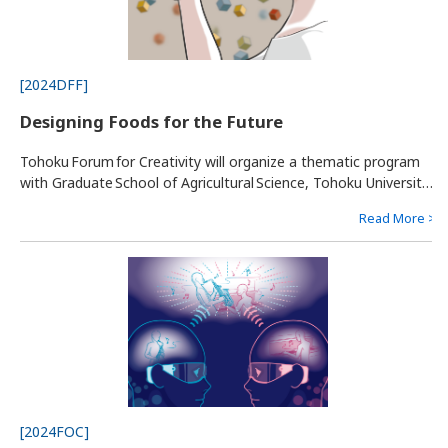
[2024DFF]
Designing Foods for the Future
Tohoku Forum for Creativity will organize a thematic program
with Graduate School of Agricultural Science, Tohoku University,
to promote designing “future foods” in 2050. To secure the
Read More >
sustainably of the world's food supply and better health for
human beings in the future, we must overcome multiple
hurdles, including climate changes, starvation, aging society
and many others.
[2024FOC]