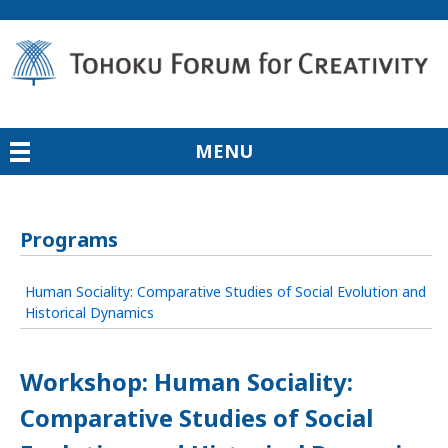
MENU
Programs
Human Sociality: Comparative Studies of Social Evolution and
Historical Dynamics
Workshop: Human Sociality:
Comparative Studies of Social