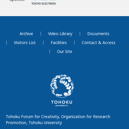
Archive
Video Library
Documents
Visitors List
Facilities
Contact & Access
Our Site
Tohoku Forum for Creativity, Organization for Research
Promotion, Tohoku University