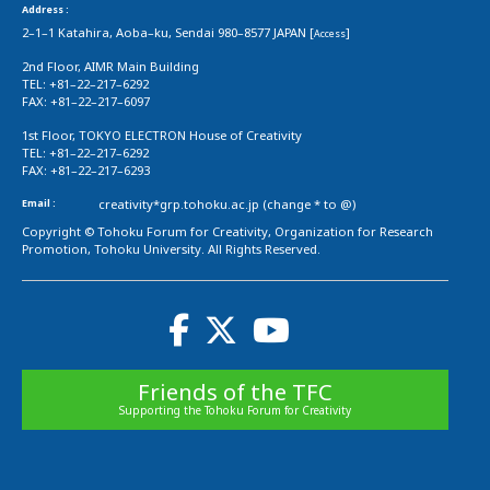
Address :
2–1–1 Katahira, Aoba–ku, Sendai 980–8577 JAPAN [
]
Access
2nd Floor, AIMR Main Building
TEL: +81–22–217–6292
FAX: +81–22–217–6097
1st Floor, TOKYO ELECTRON House of Creativity
TEL: +81–22–217–6292
FAX: +81–22–217–6293
Email :
creativity*grp.tohoku.ac.jp (change * to @)
Copyright © Tohoku Forum for Creativity, Organization for Research
Promotion, Tohoku University. All Rights Reserved.
Friends of the TFC
Supporting the Tohoku Forum for Creativity