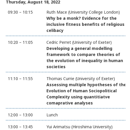
Thursday, August 18, 2022
09:30 – 10:15
Ruth Mace (University College London)
Why be a monk? Evidence for the
inclusive fitness benefits of religious
celibacy
10:20 – 11:05
Cedric Perret (University of Exeter)
Developing a general modelling
framework to compare theories of
the evolution of inequality in human
societies
11:10 – 11:55
Thomas Currie (University of Exeter)
Assessing multiple hypotheses of the
Evolution of Human Sociopolitical
Complexity using quantitiatve
comaprative analyses
12:00 – 13:00
Lunch
13:00 – 13:45
Yui Arimatsu (Hiroshima University)