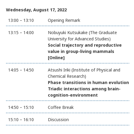
Wednesday, August 17, 2022
13:00 – 13:10
Opening Remark
13:15 – 14:00
Nobuyuki Kutsukake (The Graduate
University for Advanced Studies)
Social trajectory and reproductive
value in group-living mammals
[Online]
14:05 – 14:50
Atsushi Iriki (Institute of Physical and
Chemical Research)
Phase transitions in human evolution:
Triadic interactions among brain-
cognition-environment
14:50 – 15:10
Coffee Break
15:10 – 16:10
Discussion