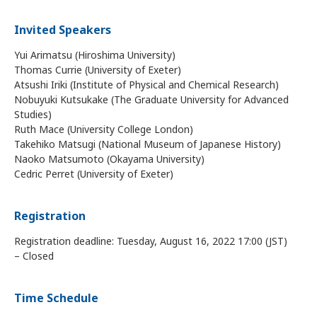
Invited Speakers
Yui Arimatsu (Hiroshima University)
Thomas Currie (University of Exeter)
Atsushi Iriki (Institute of Physical and Chemical Research)
Nobuyuki Kutsukake (The Graduate University for Advanced
Studies)
Ruth Mace (University College London)
Takehiko Matsugi (National Museum of Japanese History)
Naoko Matsumoto (Okayama University)
Cedric Perret (University of Exeter)
Registration
Registration deadline: Tuesday, August 16, 2022 17:00 (JST)
– Closed
Time Schedule