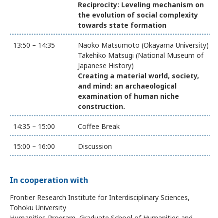
Reciprocity: Leveling mechanism on
the evolution of social complexity
towards state formation
13:50 – 14:35
Naoko Matsumoto (Okayama University)
Takehiko Matsugi (National Museum of
Japanese History)
Creating a material world, society,
and mind: an archaeological
examination of human niche
construction.
14:35 – 15:00
Coffee Break
15:00 – 16:00
Discussion
In cooperation with
Frontier Research Institute for Interdisciplinary Sciences,
Tohoku University
Humanities Program, Graduate School of Humanities and