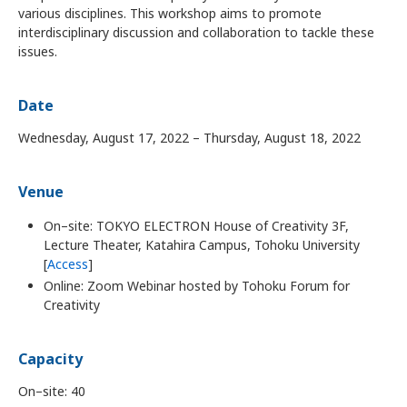
various disciplines. This workshop aims to promote
interdisciplinary discussion and collaboration to tackle these
issues.
Date
Wednesday, August 17, 2022 – Thursday, August 18, 2022
Venue
On–site: TOKYO ELECTRON House of Creativity 3F,
Lecture Theater, Katahira Campus, Tohoku University
[
Access
]
Online: Zoom Webinar hosted by Tohoku Forum for
Creativity
Capacity
On–site: 40