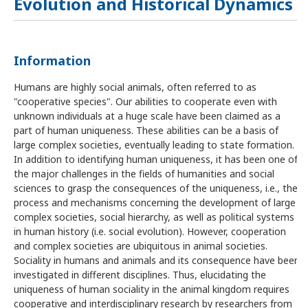
Evolution and Historical Dynamics
Information
Humans are highly social animals, often referred to as
"cooperative species". Our abilities to cooperate even with
unknown individuals at a huge scale have been claimed as a
part of human uniqueness. These abilities can be a basis of
large complex societies, eventually leading to state formation.
In addition to identifying human uniqueness, it has been one of
the major challenges in the fields of humanities and social
sciences to grasp the consequences of the uniqueness, i.e., the
process and mechanisms concerning the development of large
complex societies, social hierarchy, as well as political systems
in human history (i.e. social evolution). However, cooperation
and complex societies are ubiquitous in animal societies.
Sociality in humans and animals and its consequence have been
investigated in different disciplines. Thus, elucidating the
uniqueness of human sociality in the animal kingdom requires
cooperative and interdisciplinary research by researchers from