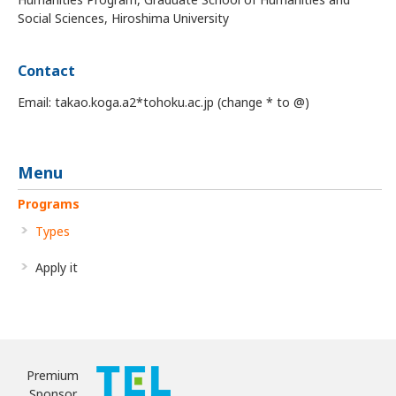
Social Sciences, Hiroshima University
Contact
Email: takao.koga.a2*tohoku.ac.jp (change * to @)
Menu
Programs
Types
Apply it
Premium
Sponsor